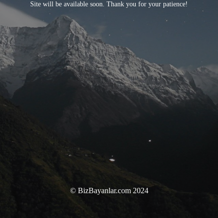
Site will be available soon. Thank you for your patience!
© BizBayanlar.com 2024