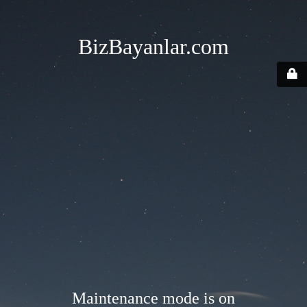
BizBayanlar.com
Maintenance mode is on