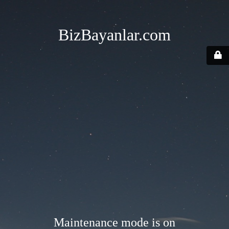
BizBayanlar.com
Maintenance mode is on