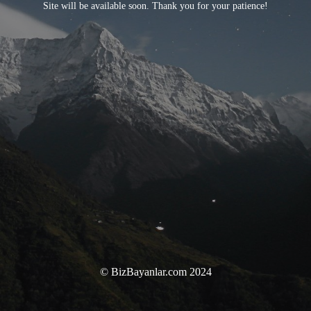
Site will be available soon. Thank you for your patience!
© BizBayanlar.com 2024