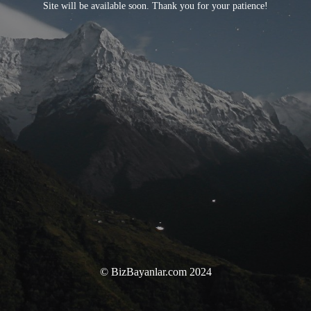
Site will be available soon. Thank you for your patience!
© BizBayanlar.com 2024