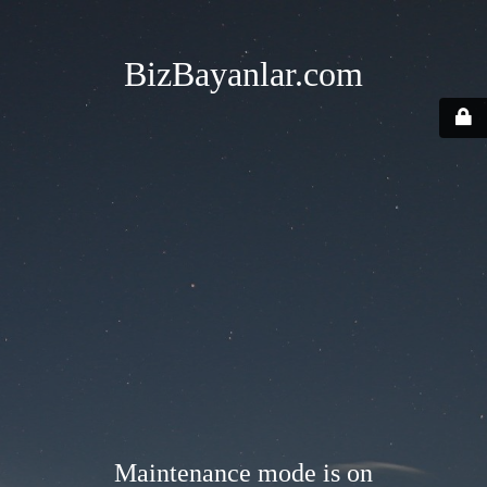
BizBayanlar.com
Maintenance mode is on