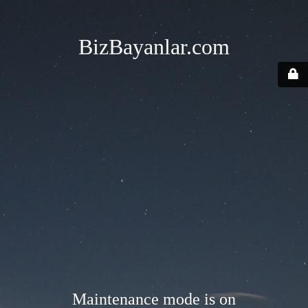
BizBayanlar.com
Maintenance mode is on