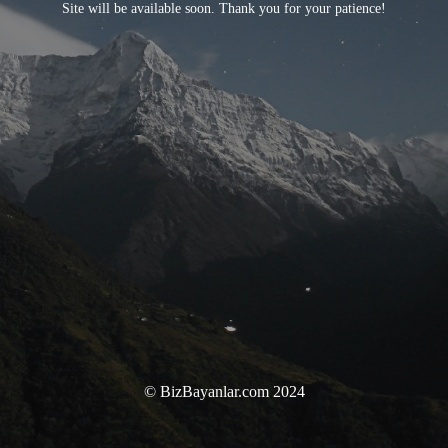
Site will be available soon. Thank you for your patience!
© BizBayanlar.com 2024