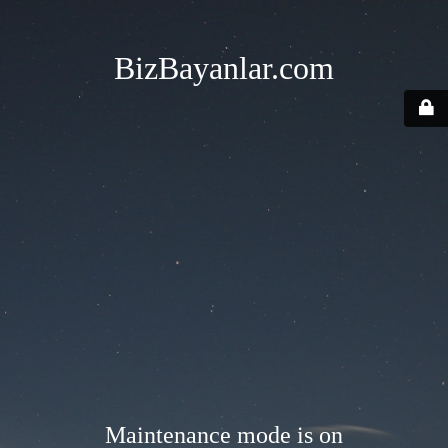
BizBayanlar.com
Maintenance mode is on