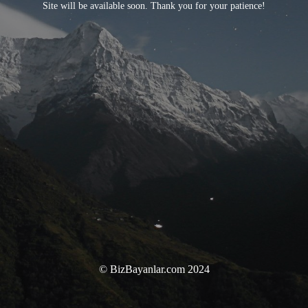
Site will be available soon. Thank you for your patience!
© BizBayanlar.com 2024