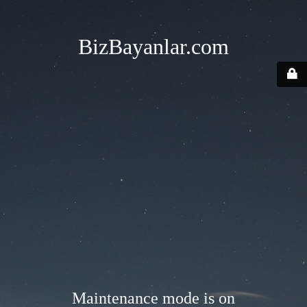
BizBayanlar.com
Maintenance mode is on