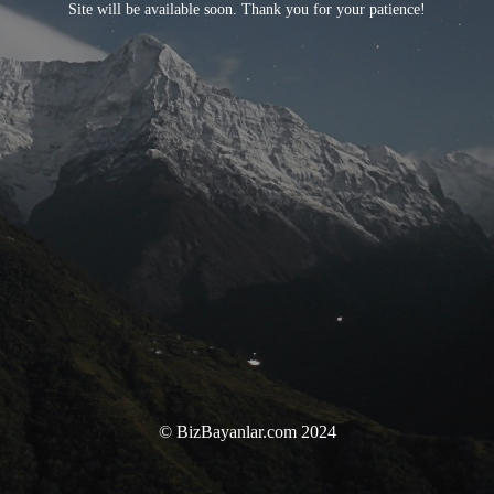
Site will be available soon. Thank you for your patience!
© BizBayanlar.com 2024