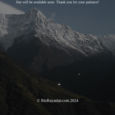
Site will be available soon. Thank you for your patience!
© BizBayanlar.com 2024