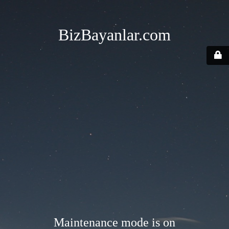
BizBayanlar.com
Maintenance mode is on