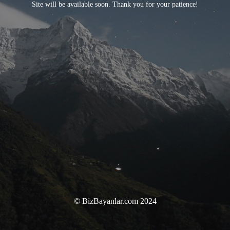
Site will be available soon. Thank you for your patience!
© BizBayanlar.com 2024