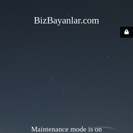
BizBayanlar.com
Maintenance mode is on