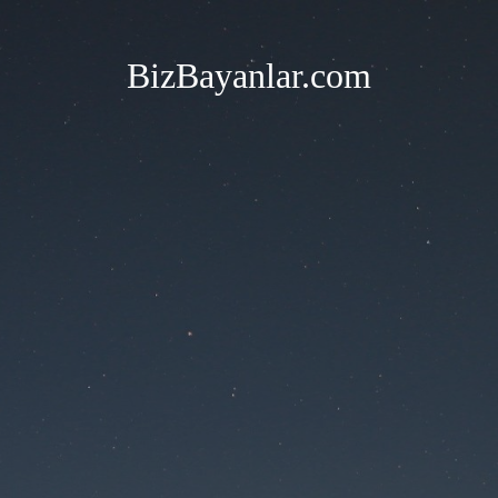
BizBayanlar.com