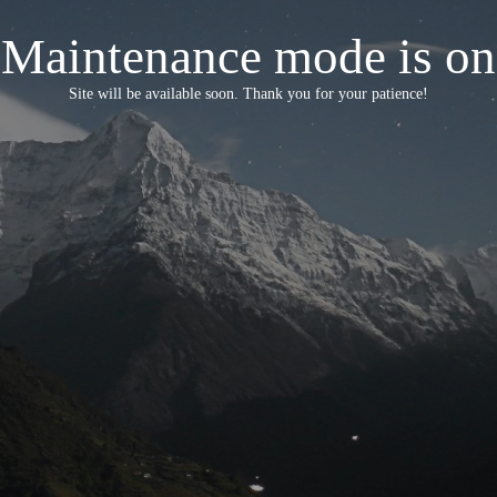
Maintenance mode is on
Site will be available soon. Thank you for your patience!