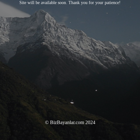
Site will be available soon. Thank you for your patience!
© BizBayanlar.com 2024