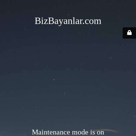
BizBayanlar.com
Maintenance mode is on