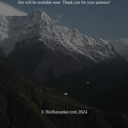
Site will be available soon. Thank you for your patience!
© BizBayanlar.com 2024