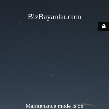
BizBayanlar.com
Maintenance mode is on