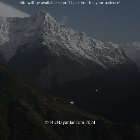
Site will be available soon. Thank you for your patience!
© BizBayanlar.com 2024