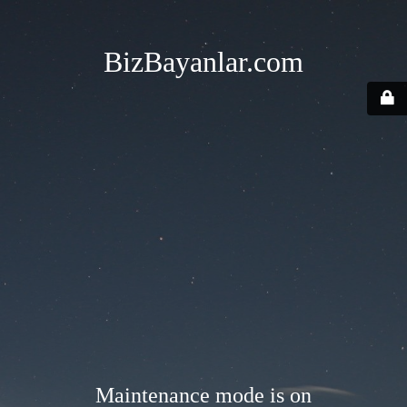
BizBayanlar.com
Maintenance mode is on