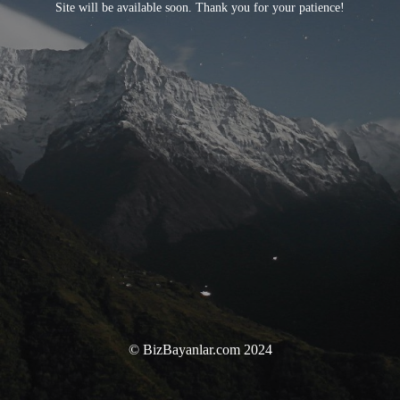
Site will be available soon. Thank you for your patience!
© BizBayanlar.com 2024