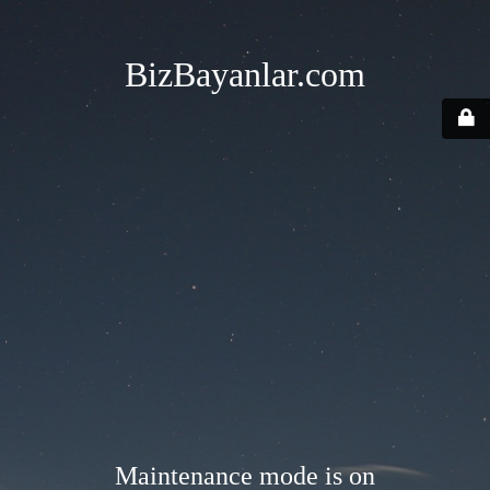
BizBayanlar.com
Maintenance mode is on