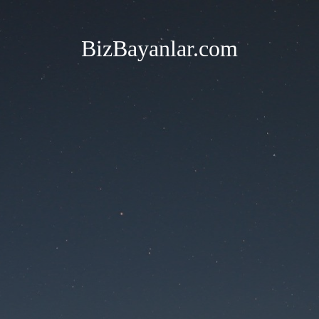
BizBayanlar.com