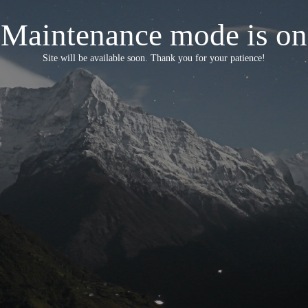
Maintenance mode is on
Site will be available soon. Thank you for your patience!