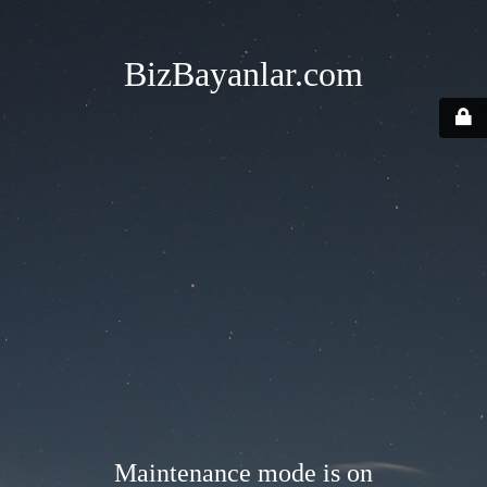
BizBayanlar.com
Maintenance mode is on