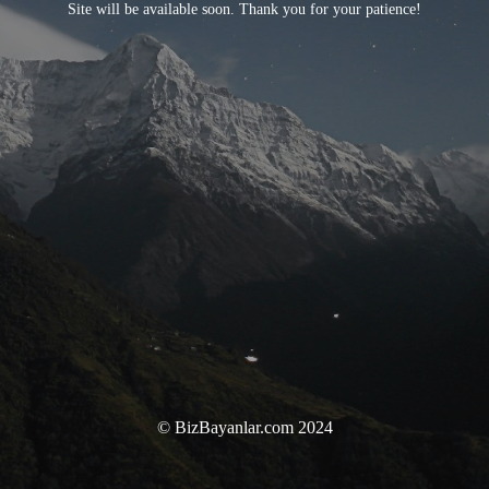
Site will be available soon. Thank you for your patience!
© BizBayanlar.com 2024