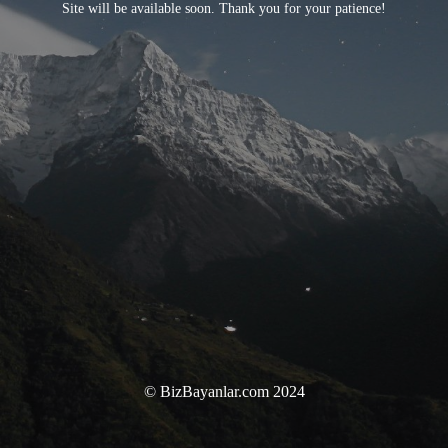
Site will be available soon. Thank you for your patience!
© BizBayanlar.com 2024