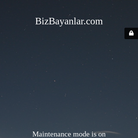
BizBayanlar.com
Maintenance mode is on