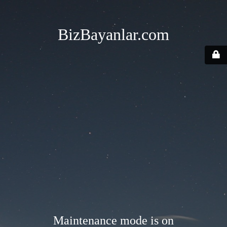
BizBayanlar.com
Maintenance mode is on