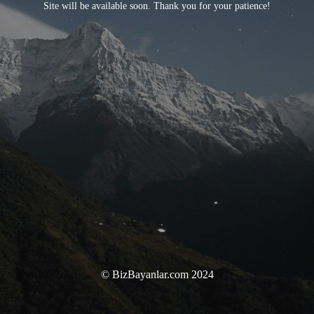
Site will be available soon. Thank you for your patience!
© BizBayanlar.com 2024