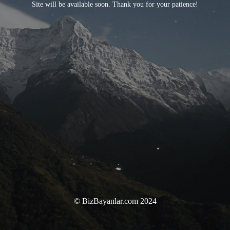
Site will be available soon. Thank you for your patience!
© BizBayanlar.com 2024