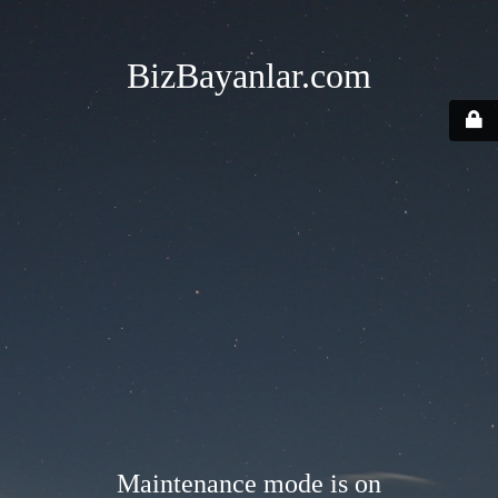
BizBayanlar.com
Maintenance mode is on