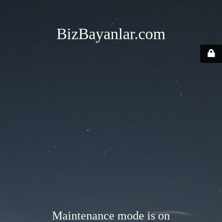
BizBayanlar.com
Maintenance mode is on