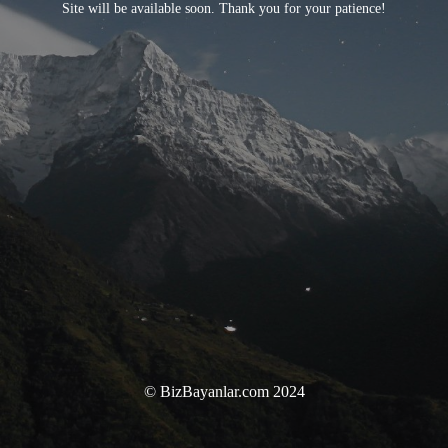
Site will be available soon. Thank you for your patience!
© BizBayanlar.com 2024