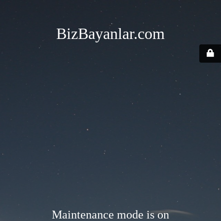
BizBayanlar.com
Maintenance mode is on