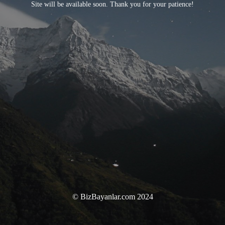
Site will be available soon. Thank you for your patience!
© BizBayanlar.com 2024