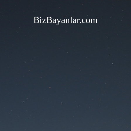
BizBayanlar.com