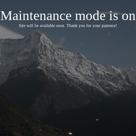
Maintenance mode is on
Site will be available soon. Thank you for your patience!