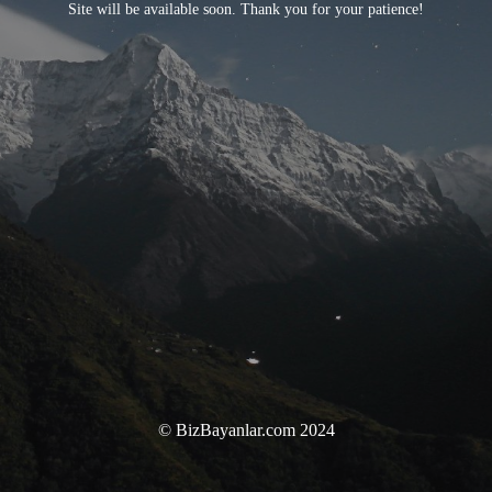
Site will be available soon. Thank you for your patience!
© BizBayanlar.com 2024