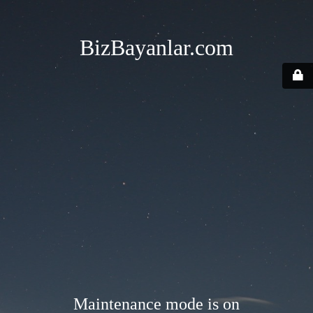
BizBayanlar.com
Maintenance mode is on