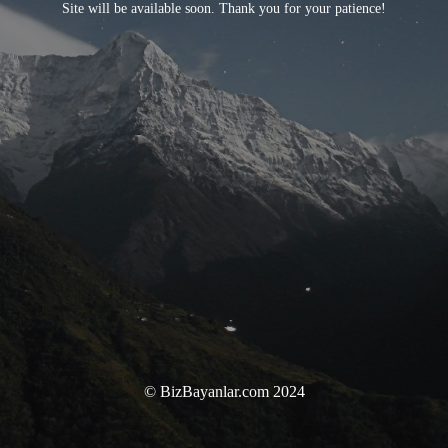
Site will be available soon. Thank you for your patience!
© BizBayanlar.com 2024