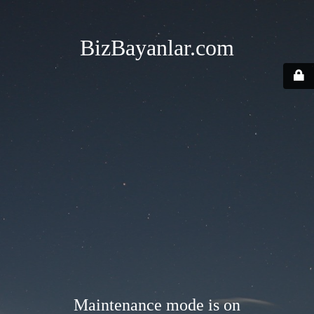
BizBayanlar.com
Maintenance mode is on