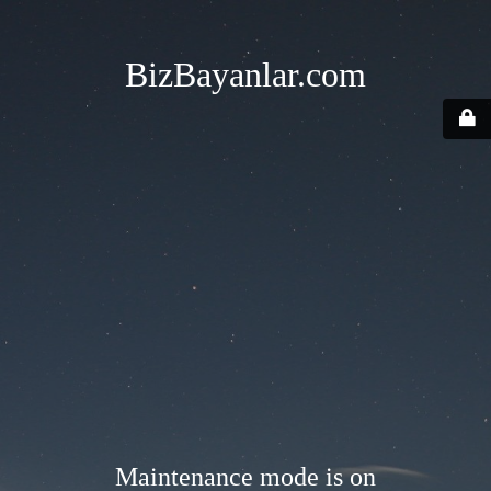
BizBayanlar.com
Maintenance mode is on