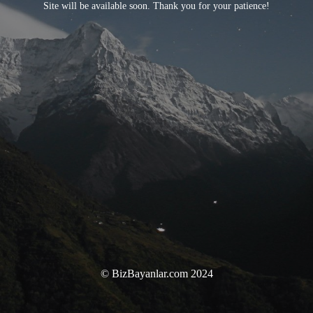
Site will be available soon. Thank you for your patience!
© BizBayanlar.com 2024