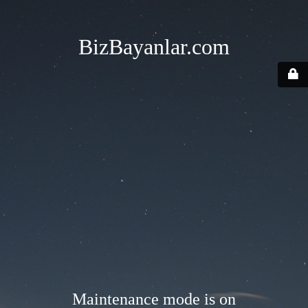
BizBayanlar.com
Maintenance mode is on