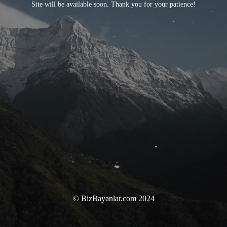
Site will be available soon. Thank you for your patience!
© BizBayanlar.com 2024