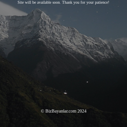
Site will be available soon. Thank you for your patience!
© BizBayanlar.com 2024