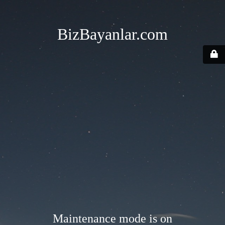
BizBayanlar.com
Maintenance mode is on