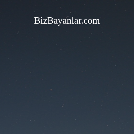
BizBayanlar.com