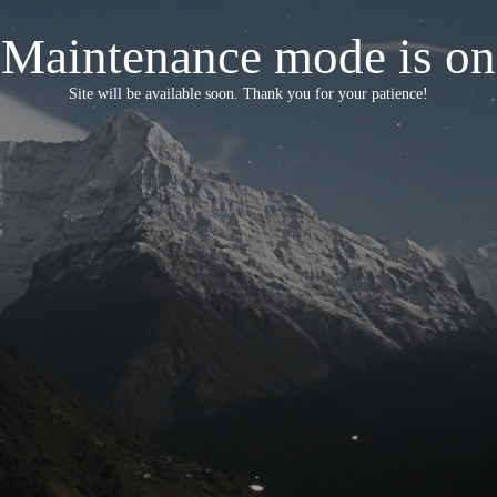
Maintenance mode is on
Site will be available soon. Thank you for your patience!