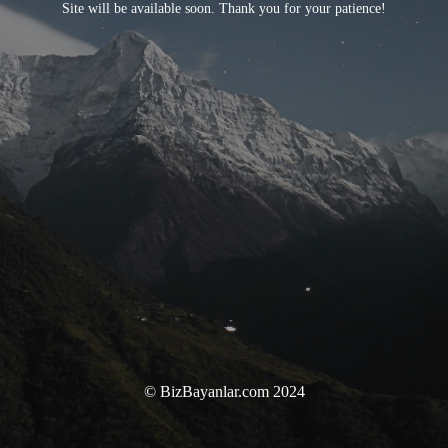
Site will be available soon. Thank you for your patience!
© BizBayanlar.com 2024