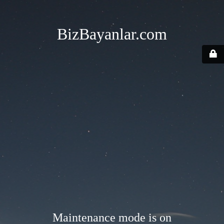
BizBayanlar.com
Maintenance mode is on