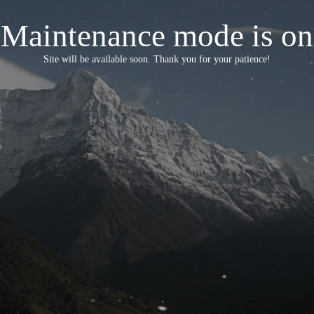
Maintenance mode is on
Site will be available soon. Thank you for your patience!