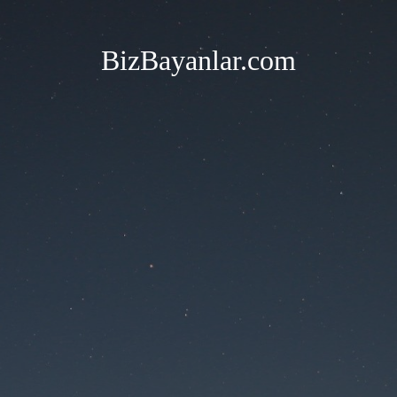
BizBayanlar.com