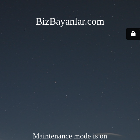
BizBayanlar.com
Maintenance mode is on