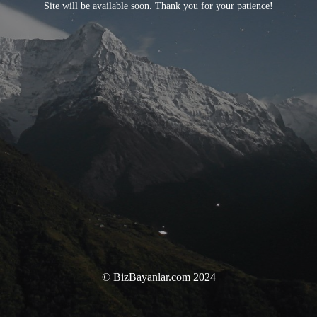
Site will be available soon. Thank you for your patience!
© BizBayanlar.com 2024