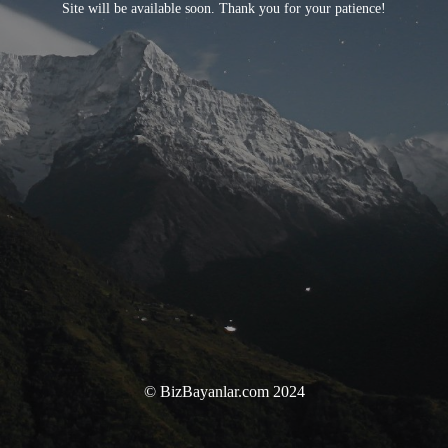
Site will be available soon. Thank you for your patience!
© BizBayanlar.com 2024