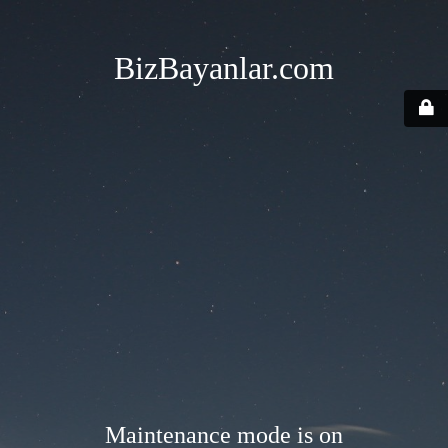
BizBayanlar.com
Maintenance mode is on