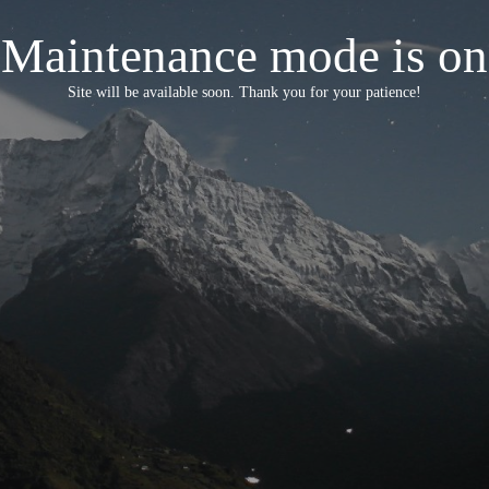
Maintenance mode is on
Site will be available soon. Thank you for your patience!