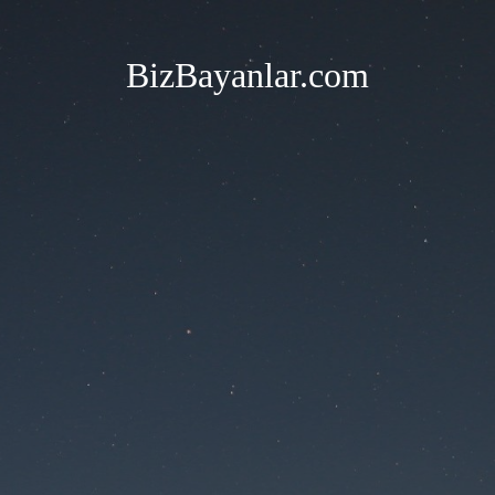
BizBayanlar.com