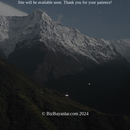
Site will be available soon. Thank you for your patience!
© BizBayanlar.com 2024