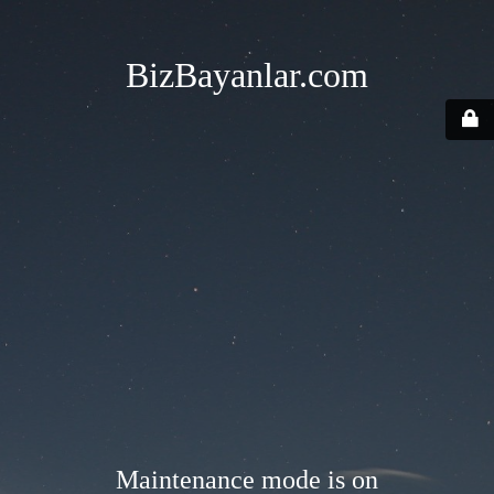
BizBayanlar.com
Maintenance mode is on