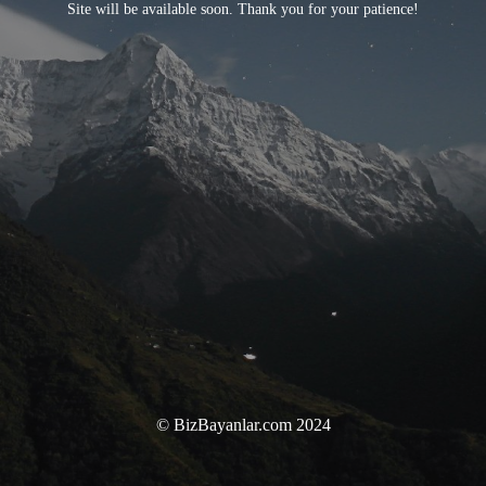
Site will be available soon. Thank you for your patience!
© BizBayanlar.com 2024