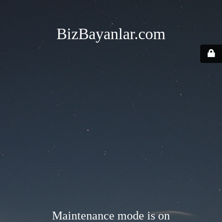
BizBayanlar.com
Maintenance mode is on