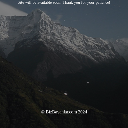
Site will be available soon. Thank you for your patience!
© BizBayanlar.com 2024