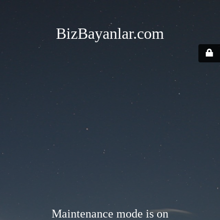
BizBayanlar.com
Maintenance mode is on