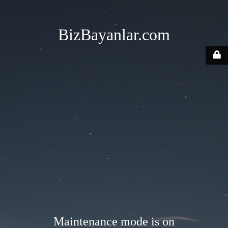
BizBayanlar.com
Maintenance mode is on