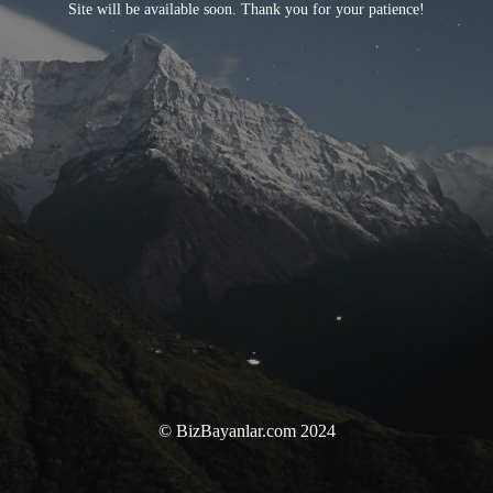
Site will be available soon. Thank you for your patience!
© BizBayanlar.com 2024