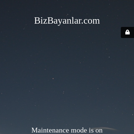
BizBayanlar.com
Maintenance mode is on