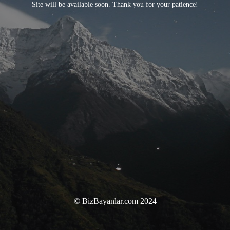
Site will be available soon. Thank you for your patience!
© BizBayanlar.com 2024